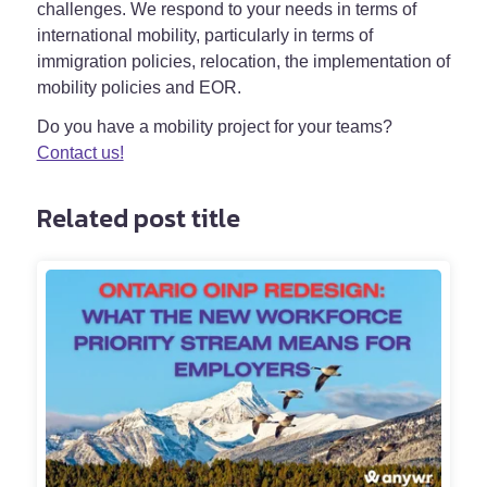
challenges. We respond to your needs in terms of
international mobility, particularly in terms of
immigration policies, relocation, the implementation of
mobility policies and EOR.
Do you have a mobility project for your teams?
Contact us!
Related post title