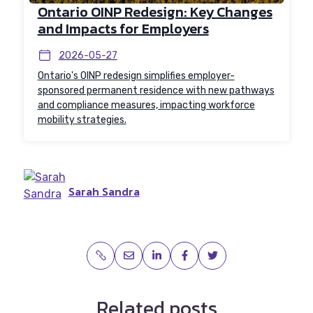
Ontario OINP Redesign: Key Changes
and Impacts for Employers
2026-05-27
Ontario's OINP redesign simplifies employer-
sponsored permanent residence with new pathways
and compliance measures, impacting workforce
mobility strategies.
Sarah Sandra
Related posts