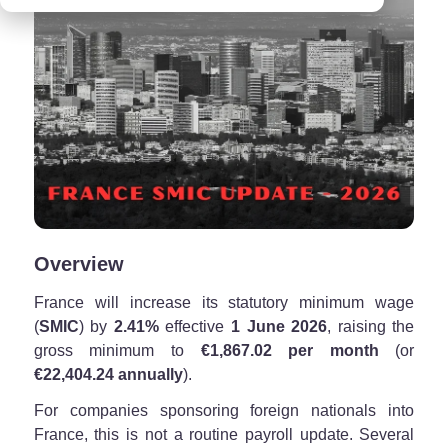
Overview
France will increase its statutory minimum wage
(
SMIC
) by
2.41%
effective
1 June 2026
, raising the
gross minimum to
€1,867.02 per month
(or
€22,404.24 annually
).
For companies sponsoring foreign nationals into
France, this is not a routine payroll update. Several