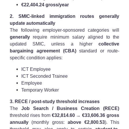
€22,404.24 gross/year
2. SMIC-linked immigration routes generally
update automatically
The following employer-sponsored categories will
generally
require minimum salary aligned to the
updated SMIC, unless a higher
collective
bargaining agreement (CBA)
standard or route-
specific condition applies:
ICT Employee
ICT Seconded Trainee
Employee
Temporary Worker
3. RECE / post-study threshold increases
The
Job Search / Business Creation (RECE)
threshold rises from
€32,814.60 → €33,606.36 gross
annually
(monthly gross:
above €2,800.53
). This