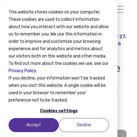
This website stores cookies on your computer.
These cookies are used to collect information
about how you interact with our website and allow
us to remember you. We use this information in
May 27,
Global Mobility
Workforce Mobility
order to improve and customize your browsing
2026
Immigration Compliance
Mobility Planning
experience and for analytics and metrics about
our visitors both on this website and other media.
To find out more about the cookies we use, see our
France SMIC Increase
Privacy Policy
If you decline, your information won’t be tracked
2026: Impact on Work
when you visit this website. A single cookie will be
used in your browser to remember your
Permit & Mobility
preference not to be tracked.
Cookies settings
Salary Thresholds
Accept
Decline