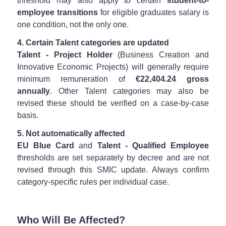
threshold may also apply to certain
student-to-
employee transitions
for eligible graduates salary is
one condition, not the only one.
4. Certain Talent categories are updated
Talent - Project Holder
(Business Creation and
Innovative Economic Projects) will generally require
minimum remuneration of
€22,404.24 gross
annually
. Other Talent categories may also be
revised these should be verified on a case-by-case
basis.
5. Not automatically affected
EU Blue Card
and
Talent - Qualified Employee
thresholds are set separately by decree and are not
revised through this SMIC update. Always confirm
category-specific rules per individual case.
Who Will Be Affected?