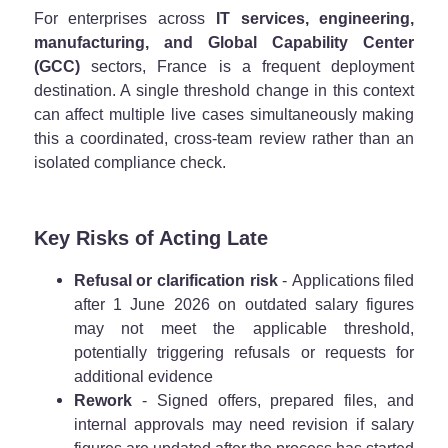
For enterprises across
IT services, engineering,
manufacturing, and Global Capability Center
(GCC)
sectors, France is a frequent deployment
destination. A single threshold change in this context
can affect multiple live cases simultaneously making
this a coordinated, cross-team review rather than an
isolated compliance check.
Key Risks of Acting Late
Refusal or clarification risk
- Applications filed
after 1 June 2026 on outdated salary figures
may not meet the applicable threshold,
potentially triggering refusals or requests for
additional evidence
Rework
- Signed offers, prepared files, and
internal approvals may need revision if salary