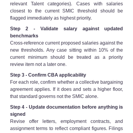
relevant Talent categories). Cases with salaries
closest to the current SMIC threshold should be
flagged immediately as highest priority.
Step 2 - Validate salary against updated
benchmarks
Cross-reference current proposed salaries against the
new thresholds. Any case sitting within 10% of the
current minimum should be treated as a priority
review item not a later one.
Step 3 - Confirm CBA applicability
For each role, confirm whether a collective bargaining
agreement applies. If it does and sets a higher floor,
that standard governs not the SMIC alone.
Step 4 - Update documentation before anything is
signed
Revise offer letters, employment contracts, and
assignment terms to reflect compliant figures. Filings