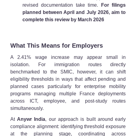
revised documentation take time.
For filings
planned between April and July 2026, aim to
complete this review by March 2026
What This Means for Employers
A 2.41% wage increase may appear small in
isolation. For immigration routes directly
benchmarked to the SMIC, however, it can shift
eligibility thresholds in ways that affect pending and
planned cases particularly for enterprise mobility
programs managing multiple France deployments
across ICT, employee, and post-study routes
simultaneously.
At
Anywr India
, our approach is built around early
compliance alignment: identifying threshold exposure
at the planning stage, coordinating across