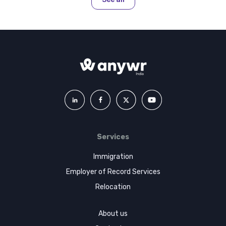
Services
Immigration
Employer of Record Services
Relocation
About us