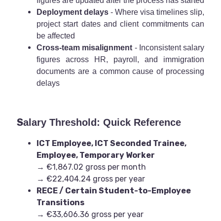
figures are updated after the process has started
Deployment delays
- Where visa timelines slip,
project start dates and client commitments can
be affected
Cross-team misalignment
- Inconsistent salary
figures across HR, payroll, and immigration
documents are a common cause of processing
delays
S
alary Threshold: Quick Reference
ICT Employee, ICT Seconded Trainee,
Employee, Temporary Worker
→ €1,867.02 gross per month
→ €22,404.24 gross per year
RECE / Certain Student-to-Employee
Transitions
→ €33,606.36 gross per year