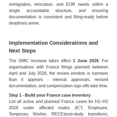
immigration, relocation, and EOR needs within a
single accountable structure, and ensuring
documentation is consistent and filing-ready before
deadlines arrive.
Implementation Considerations and
Next Steps
The SMIC increase takes effect
1 June 2026
. For
organisations with France filings planned between
April and July 2026, the review window is narrower
than it appears - internal approvals, revised
documentation, and compensation sign-offs take time.
Step 1 - Build your France case inventory
List all active and planned France cases for H1–H2
2026 under affected routes (ICT, Employee,
Temporary Worker, RECE/post-study transitions,