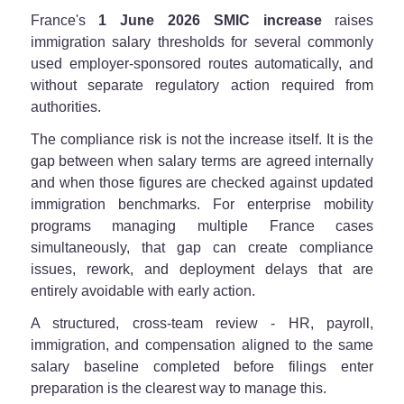
France's
1 June 2026 SMIC increase
raises
immigration salary thresholds for several commonly
used employer-sponsored routes automatically, and
without separate regulatory action required from
authorities.
The compliance risk is not the increase itself. It is the
gap between when salary terms are agreed internally
and when those figures are checked against updated
immigration benchmarks. For enterprise mobility
programs managing multiple France cases
simultaneously, that gap can create compliance
issues, rework, and deployment delays that are
entirely avoidable with early action.
A structured, cross-team review - HR, payroll,
immigration, and compensation aligned to the same
salary baseline completed before filings enter
preparation is the clearest way to manage this.