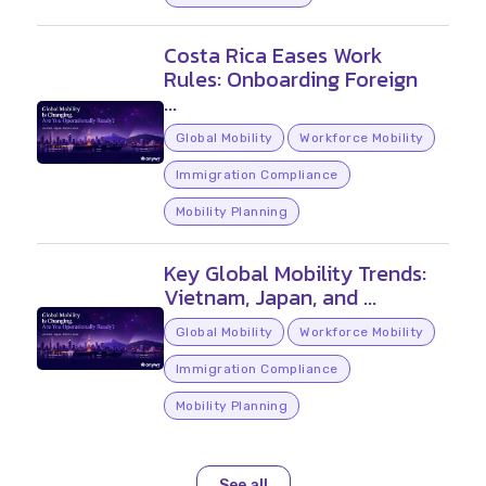
Costa Rica Eases Work
Rules: Onboarding Foreign
...
Global Mobility
Workforce Mobility
Immigration Compliance
Mobility Planning
Key Global Mobility Trends:
Vietnam, Japan, and ...
Global Mobility
Workforce Mobility
Immigration Compliance
Mobility Planning
See all