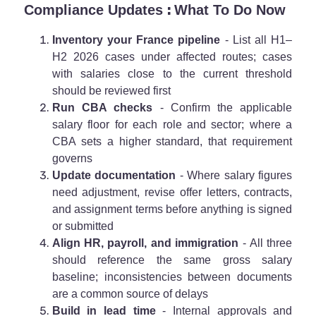
:
Compliance Updates
What To Do Now
Inventory your France pipeline
- List all H1–
H2 2026 cases under affected routes; cases
with salaries close to the current threshold
should be reviewed first
Run CBA checks
- Confirm the applicable
salary floor for each role and sector; where a
CBA sets a higher standard, that requirement
governs
Update documentation
- Where salary figures
need adjustment, revise offer letters, contracts,
and assignment terms before anything is signed
or submitted
Align HR, payroll, and immigration
- All three
should reference the same gross salary
baseline; inconsistencies between documents
are a common source of delays
Build in lead time
- Internal approvals and