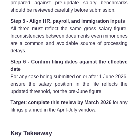
prepared against pre-update salary benchmarks
should be reviewed carefully before submission.
Step 5 - Align HR, payroll, and immigration inputs
All three must reflect the same gross salary figure.
Inconsistencies between documents even minor ones
are a common and avoidable source of processing
delays.
Step 6 - Confirm filing dates against the effective
date
For any case being submitted on or after 1 June 2026,
ensure the salary position in the file reflects the
updated threshold, not the pre-June figure.
Target: complete this review by March 2026
for any
filings planned in the April-July window.
Key Takeaway