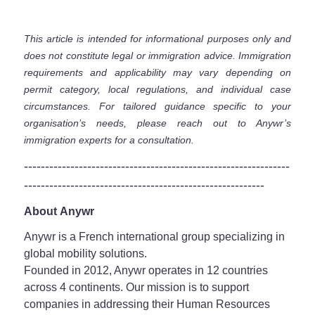
This article is intended for informational purposes only and
does not constitute legal or immigration advice. Immigration
requirements and applicability may vary depending on
permit category, local regulations, and individual case
circumstances. For tailored guidance specific to your
organisation’s needs, please reach out to Anywr’s
immigration experts for a consultation.
---------------------------------------------------------------
---------------------------------------------------------
About Anywr
Anywr is a French international group specializing in
global mobility solutions.
Founded in 2012, Anywr operates in 12 countries
across 4 continents. Our mission is to support
companies in addressing their Human Resources