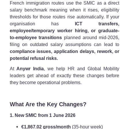
French immigration routes use the SMIC as a direct
salary benchmark meaning when it rises, eligibility
thresholds for those routes rise automatically. If your
organisation has
ICT transfers,
employee/temporary worker hiring, or graduate-
to-employee transitions
planned around mid-2026,
filing on outdated salary assumptions can lead to
compliance issues, application delays, rework, or
potential refusal risks.
At
Anywr India
, we help HR and Global Mobility
leaders get ahead of exactly these changes before
they become operational problems.
What Are the Key Changes?
1. New SMIC from 1 June 2026
€1,867.02 gross/month
(35-hour week)