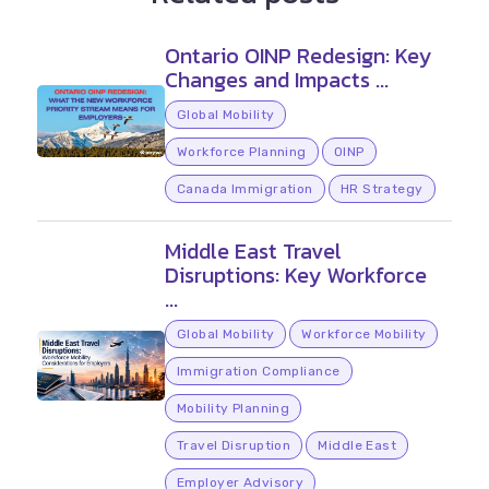
Ontario OINP Redesign: Key
Changes and Impacts ...
Global Mobility
Workforce Planning
OINP
Canada Immigration
HR Strategy
Middle East Travel
Disruptions: Key Workforce
...
Global Mobility
Workforce Mobility
Immigration Compliance
Mobility Planning
Travel Disruption
Middle East
Employer Advisory