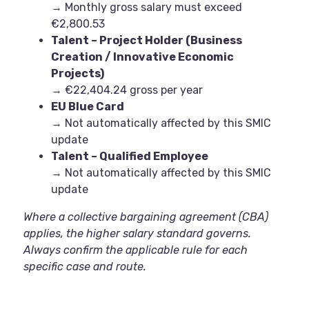
→ Monthly gross salary must exceed
€2,800.53
Talent – Project Holder (Business
Creation / Innovative Economic
Projects)
→ €22,404.24 gross per year
EU Blue Card
→ Not automatically affected by this SMIC
update
Talent – Qualified Employee
→ Not automatically affected by this SMIC
update
Where a collective bargaining agreement (CBA)
applies, the higher salary standard governs.
Always confirm the applicable rule for each
specific case and route.