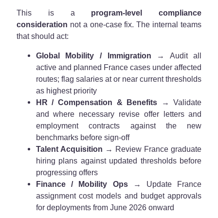
This is a
program-level compliance
consideration
not a one-case fix. The internal teams
that should act:
Global Mobility / Immigration
→ Audit all
active and planned France cases under affected
routes; flag salaries at or near current thresholds
as highest priority
HR / Compensation & Benefits
→ Validate
and where necessary revise offer letters and
employment contracts against the new
benchmarks before sign-off
Talent Acquisition
→ Review France graduate
hiring plans against updated thresholds before
progressing offers
Finance / Mobility Ops
→ Update France
assignment cost models and budget approvals
for deployments from June 2026 onward