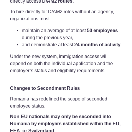
directly access
D/AM2 routes.
To hire directly for D/AM2 roles without an agency,
organizations must:
maintain an average of at least
50 employees
during the previous year,
and demonstrate at least
24 months of activity.
Under the new system, immigration access will
depend on both the individual application and the
employer’s status and eligibility requirements.
Changes to Secondment Rules
Romania has redefined the scope of seconded
employee status.
Non-EU nationals may only be seconded into
Romania by employers established within the EU,
EEA, or Switzerland.