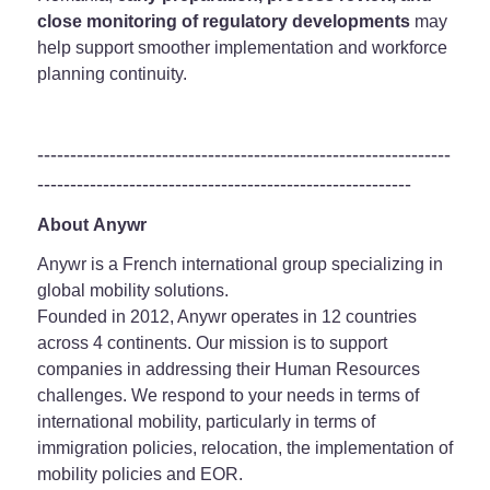
close monitoring of regulatory developments
may
help support smoother implementation and workforce
planning continuity.
---------------------------------------------------------------
---------------------------------------------------------
About Anywr
Anywr is a French international group specializing in
global mobility solutions.
Founded in 2012, Anywr operates in 12 countries
across 4 continents. Our mission is to support
companies in addressing their Human Resources
challenges. We respond to your needs in terms of
international mobility, particularly in terms of
immigration policies, relocation, the implementation of
mobility policies and EOR.