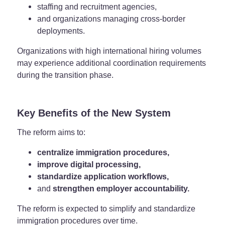
staffing and recruitment agencies,
and organizations managing cross-border
deployments.
Organizations with high international hiring volumes
may experience additional coordination requirements
during the transition phase.
Key Benefits of the New System
The reform aims to:
centralize immigration procedures,
improve digital processing,
standardize application workflows,
and
strengthen employer accountability.
The reform is expected to simplify and standardize
immigration procedures over time.