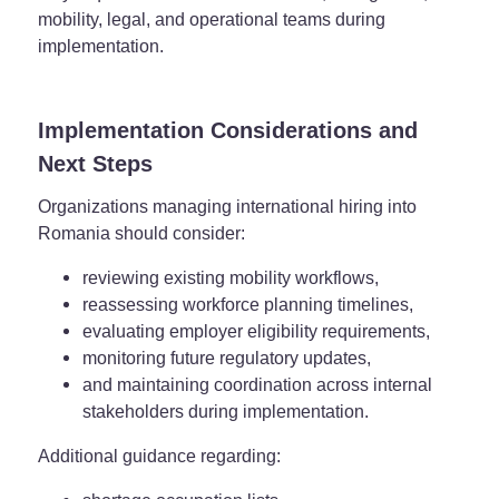
mobility, legal, and operational teams during
implementation.
Implementation Considerations and
Next Steps
Organizations managing international hiring into
Romania should consider:
reviewing existing mobility workflows,
reassessing workforce planning timelines,
evaluating employer eligibility requirements,
monitoring future regulatory updates,
and maintaining coordination across internal
stakeholders during implementation.
Additional guidance regarding: