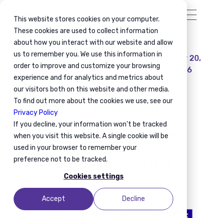
This website stores cookies on your computer.
These cookies are used to collect information
about how you interact with our website and allow
us to remember you. We use this information in
May 20,
Global Mobility
Workforce Mobility
order to improve and customize your browsing
2026
Immigration Compliance
Mobility Planning
experience and for analytics and metrics about
our visitors both on this website and other media.
To find out more about the cookies we use, see our
Romania Immigration
Privacy Policy
If you decline, your information won’t be tracked
Reform Update: New
when you visit this website. A single cookie will be
used in your browser to remember your
Unified Work Permit
preference not to be tracked.
Cookies settings
System
Accept
Decline