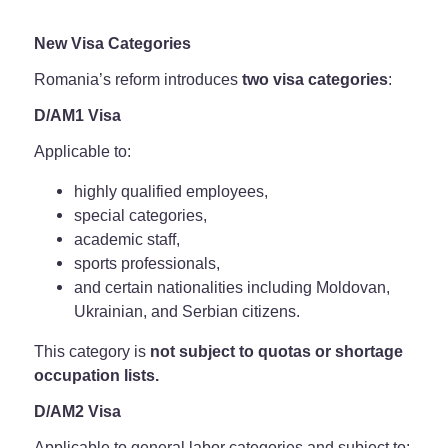
New Visa Categories
Romania’s reform introduces
two visa categories
:
D/AM1 Visa
Applicable to:
highly qualified employees,
special categories,
academic staff,
sports professionals,
and certain nationalities including Moldovan,
Ukrainian, and Serbian citizens.
This category is
not subject to quotas or shortage
occupation lists.
D/AM2 Visa
Applicable to general labor categories and subject to: