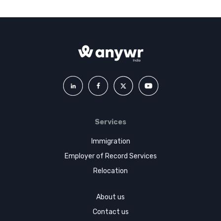
Services
Immigration
Employer of Record Services
Relocation
About us
Contact us