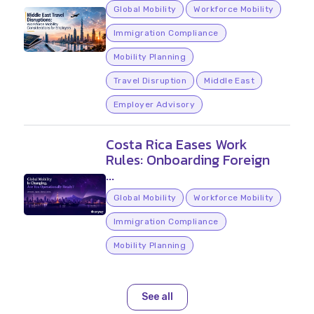
Global Mobility
Workforce Mobility
Immigration Compliance
Mobility Planning
Travel Disruption
Middle East
Employer Advisory
Costa Rica Eases Work
Rules: Onboarding Foreign
...
Global Mobility
Workforce Mobility
Immigration Compliance
Mobility Planning
See all