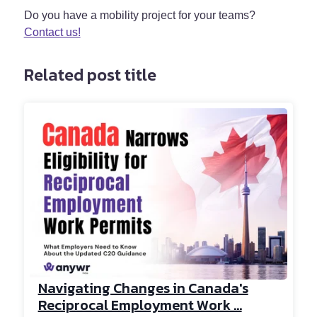
Do you have a mobility project for your teams?
Contact us!
Related post title
Navigating Changes in Canada's
Reciprocal Employment Work ...