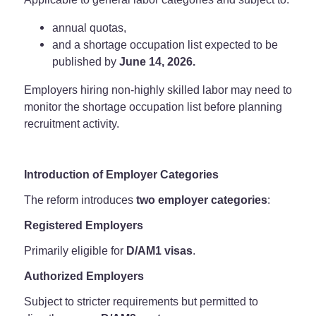
annual quotas,
and a shortage occupation list expected to be
published by
June 14, 2026.
Employers hiring non-highly skilled labor may need to
monitor the shortage occupation list before planning
recruitment activity.
Introduction of Employer Categories
The reform introduces
two employer categories
:
Registered Employers
Primarily eligible for
D/AM1 visas
.
Authorized Employers
Subject to stricter requirements but permitted to