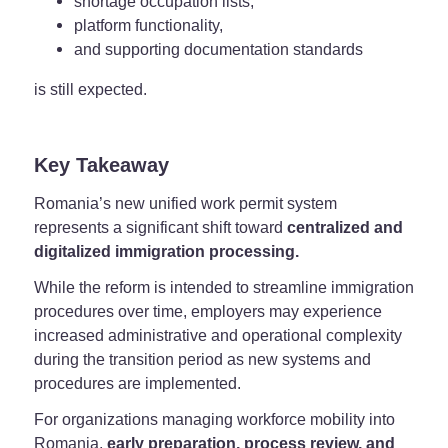
shortage occupation lists,
platform functionality,
and supporting documentation standards
is still expected.
Key Takeaway
Romania’s new unified work permit system
represents a significant shift toward
centralized and
digitalized immigration processing.
While the reform is intended to streamline immigration
procedures over time, employers may experience
increased administrative and operational complexity
during the transition period as new systems and
procedures are implemented.
For organizations managing workforce mobility into
Romania,
early preparation, process review, and