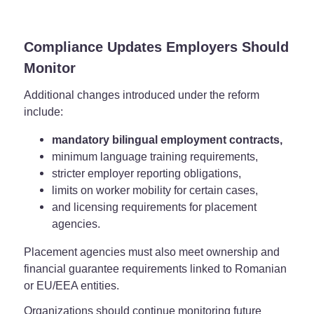
Compliance Updates Employers Should
Monitor
Additional changes introduced under the reform
include:
mandatory bilingual employment contracts,
minimum language training requirements,
stricter employer reporting obligations,
limits on worker mobility for certain cases,
and licensing requirements for placement
agencies.
Placement agencies must also meet ownership and
financial guarantee requirements linked to Romanian
or EU/EEA entities.
Organizations should continue monitoring future