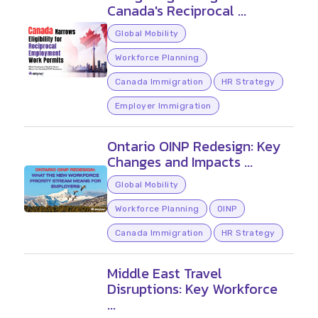
Canada's Reciprocal ...
Global Mobility
Workforce Planning
Canada Immigration
HR Strategy
Employer Immigration
Ontario OINP Redesign: Key
Changes and Impacts ...
Global Mobility
Workforce Planning
OINP
Canada Immigration
HR Strategy
Middle East Travel
Disruptions: Key Workforce
...