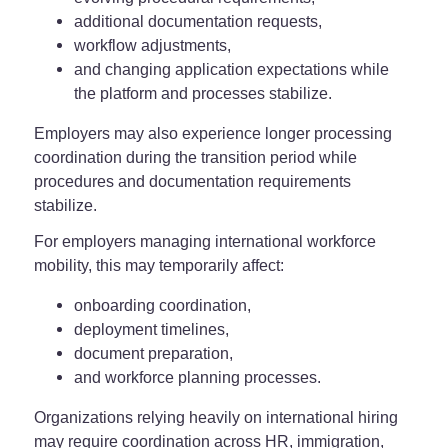
additional documentation requests,
workflow adjustments,
and changing application expectations while
the platform and processes stabilize.
Employers may also experience longer processing
coordination during the transition period while
procedures and documentation requirements
stabilize.
For employers managing international workforce
mobility, this may temporarily affect:
onboarding coordination,
deployment timelines,
document preparation,
and workforce planning processes.
Organizations relying heavily on international hiring
may require coordination across HR, immigration,