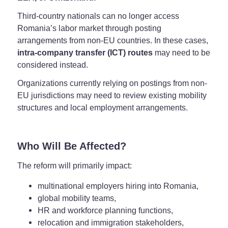
Third-country nationals can no longer access
Romania’s labor market through posting
arrangements from non-EU countries. In these cases,
intra-company transfer (ICT) routes
may need to be
considered instead.
Organizations currently relying on postings from non-
EU jurisdictions may need to review existing mobility
structures and local employment arrangements.
Who Will Be Affected?
The reform will primarily impact:
multinational employers hiring into Romania,
global mobility teams,
HR and workforce planning functions,
relocation and immigration stakeholders,