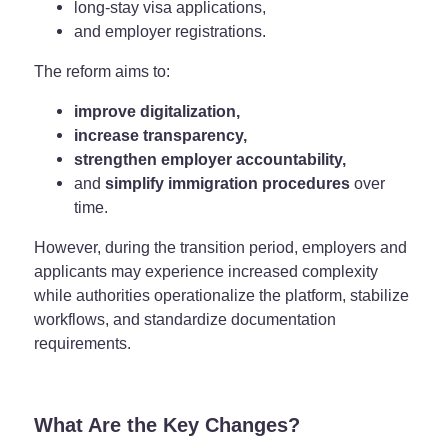
long-stay visa applications,
and employer registrations.
The reform aims to:
improve digitalization,
increase transparency,
strengthen employer accountability,
and
simplify immigration procedures
over
time.
However, during the transition period, employers and
applicants may experience increased complexity
while authorities operationalize the platform, stabilize
workflows, and standardize documentation
requirements.
What Are the Key Changes?