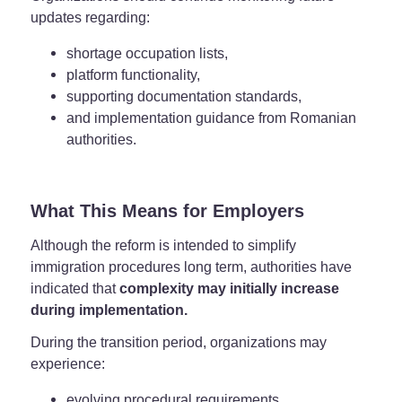
updates regarding:
shortage occupation lists,
platform functionality,
supporting documentation standards,
and implementation guidance from Romanian
authorities.
What This Means for Employers
Although the reform is intended to simplify
immigration procedures long term, authorities have
indicated that
complexity may initially increase
during implementation.
During the transition period, organizations may
experience:
evolving procedural requirements,