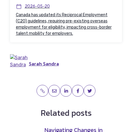
2026-05-20
Canada has updated its Reciprocal Employment
(C20) guidelines, requiring pre-existing overseas
employment for eligibility, impacting cross-border
talent mobility for employers.
Sarah Sandra
Related posts
Navigating Changes in