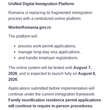
Unified Digital Immigration Platform
Romania is replacing its fragmented immigration
process with a centralized online platform:
WorkinRomania.gov.ro
The platform will:
process work permit applications,
manage long-stay visa applications,
and handle employer registrations.
The online system will be tested until
August 7,
2026
, and is expected to launch fully on
August 8,
2026
.
Applications submitted before implementation will
continue under the current immigration framework.
Family reunification residence permit applications
will continue to require in-person procedures.