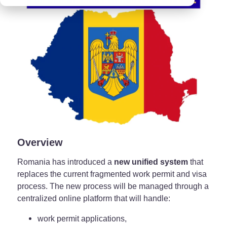
Overview
Romania has introduced a
new unified system
that
replaces the current fragmented work permit and visa
process. The new process will be managed through a
centralized online platform that will handle:
work permit applications,